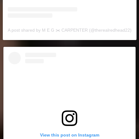
A post shared by M E G ✂️ CARPENTER (@therealredhead22)
View this post on Instagram