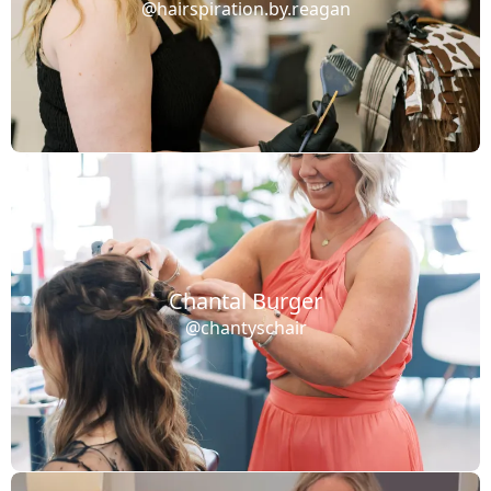
@hairspiration.by.reagan
Chantal Burger
@chantyschair