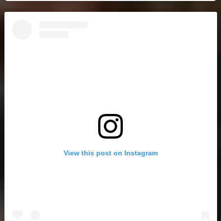
View this post on Instagram