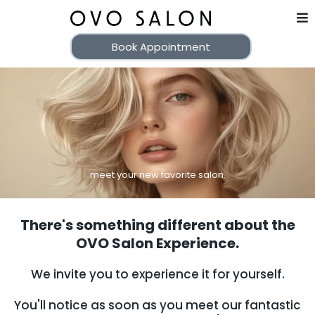
Book Appointment
meet your new favorite salon.
There's something different about the
OVO Salon Experience.
We invite you to experience it for yourself.
You'll notice as soon as you meet our fantastic