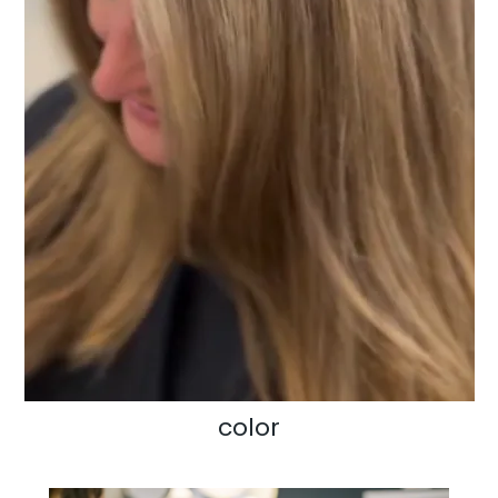
color