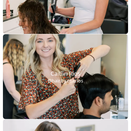
Caitlin Rios
@hair.by.caitrios