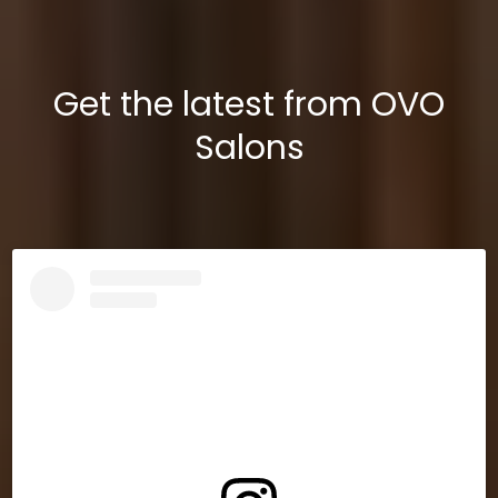
Get the latest from OVO
Salons