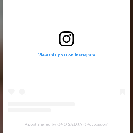
View this post on Instagram
A post shared by 𝐎𝐕𝐎 𝐒𝐀𝐋𝐎𝐍 (@ovo.salon)