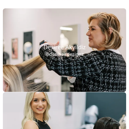
Desiree Akyildiz
@desihairdesignz