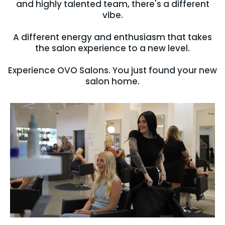
and highly talented team, there's a different
vibe.
A different energy and enthusiasm that takes
the salon experience to a new level.
Experience OVO Salons. You just found your new
salon home.