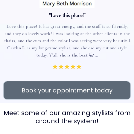
"Love this place!"
Love this place! It has great energy, and the staff is so friendly,
and they do lovely work! I was looking at the other clients in the
chairs, and the cuts and the color I was seeing were very beautiful.
Caitlin R. is my long-time stylist, and she did my cut and style
today. Y’all, she is the best 🤩 …
Book your appointment today
Meet some of our amazing stylists from
around the system!
Gallery