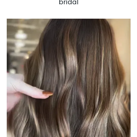
bridal