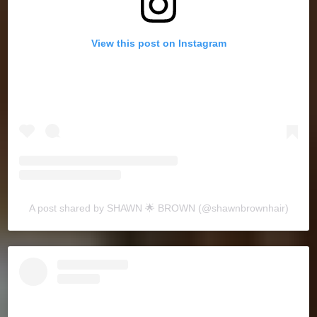
View this post on Instagram
A post shared by SHAWN 🌟 BROWN (@shawnbrownhair)