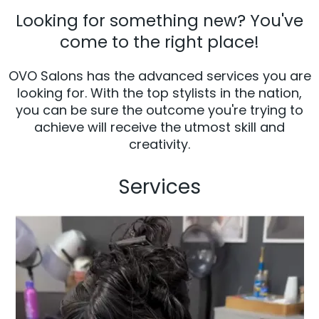
Looking for something new? You've
come to the right place!
OVO Salons has the advanced services you are
looking for. With the top stylists in the nation,
you can be sure the outcome you're trying to
achieve will receive the utmost skill and
creativity.
Services