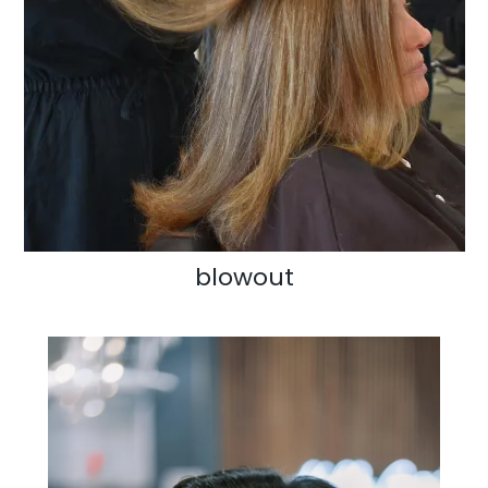
blowout