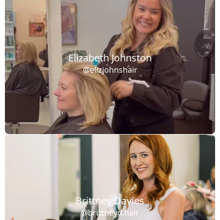
Elizabeth Johnston
@elizjohnshair
Brittney Davies
@brittneyd.hair