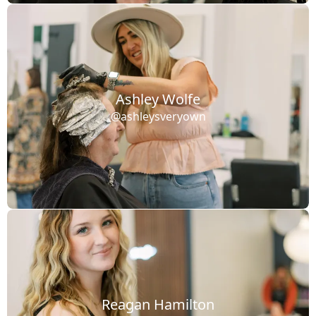
Ashley Wolfe
@ashleysveryown
Reagan Hamilton