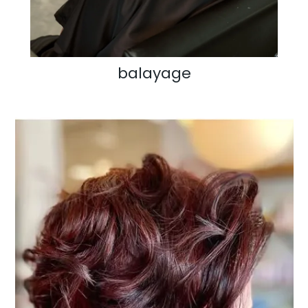
balayage