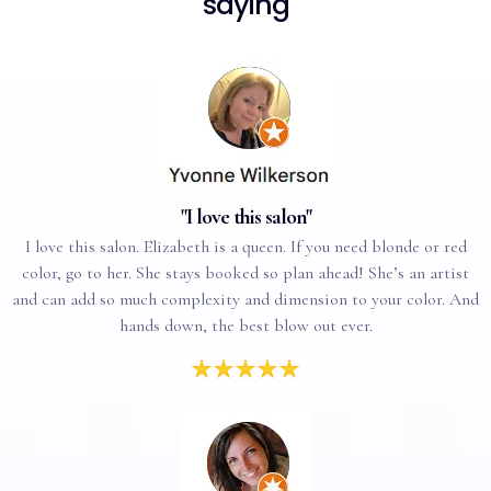
saying
"I love this salon"
I love this salon. Elizabeth is a queen. If you need blonde or red
color, go to her. She stays booked so plan ahead! She’s an artist
and can add so much complexity and dimension to your color. And
hands down, the best blow out ever.