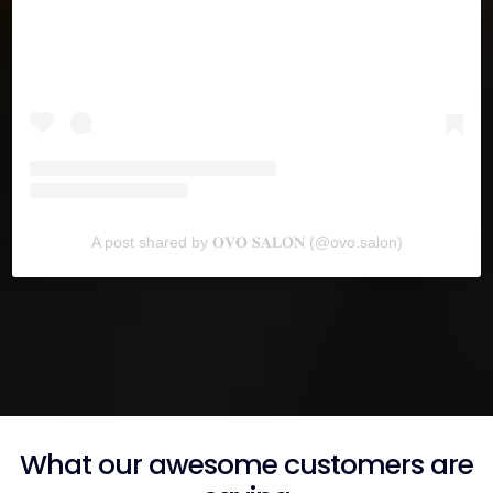
A post shared by 𝐎𝐕𝐎 𝐒𝐀𝐋𝐎𝐍 (@ovo.salon)
What our awesome customers are