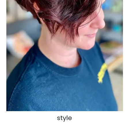
style