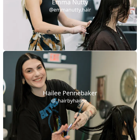
Emma Nutty
@emmanutty.hair
Hailee Pennebaker
@_hairbyhailee_